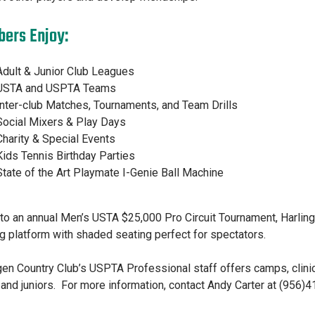
ers Enjoy:
Adult & Junior Club Leagues
USTA and USPTA Teams
Inter-club Matches, Tournaments, and Team Drills
Social Mixers & Play Days
Charity & Special Events
Kids Tennis Birthday Parties
State of the Art Playmate I-Genie Ball Machine
o an annual Men’s USTA $25,000 Pro Circuit Tournament, Harling
g platform with shaded seating perfect for spectators.
gen Country Club’s USPTA Professional staff offers camps, clinic
 and juniors. For more information, contact Andy Carter at (956)4