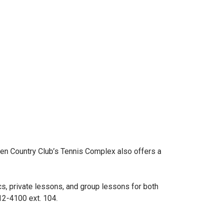
en Country Club’s Tennis Complex also offers a
s, private lessons, and group lessons for both
12-4100 ext. 104.