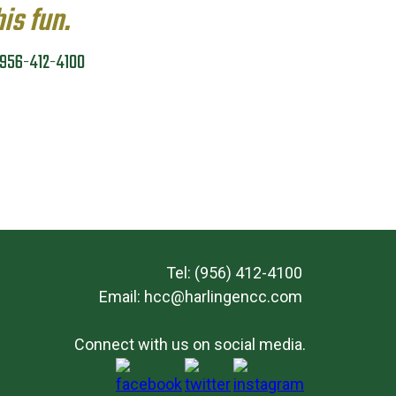
his fun.
g 956-412-4100
Tel: (956) 412-4100
Email:
hcc@harlingencc.com
Connect with us on social media.