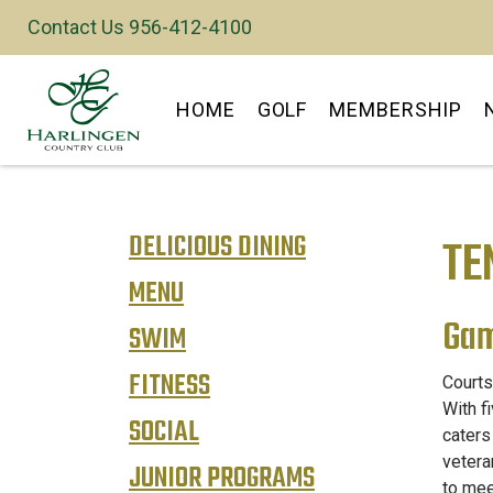
Contact Us 956-412-4100
Y
HOME
GOLF
MEMBERSHIP
DELICIOUS DINING
TE
MENU
Gam
SWIM
FITNESS
Courts
With f
SOCIAL
caters
vetera
JUNIOR PROGRAMS
to mee