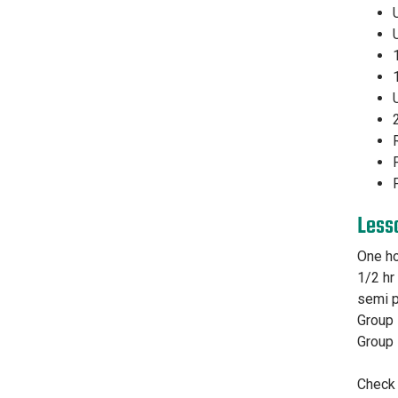
Less
One ho
1/2 hr
semi p
Group 
Group 
Check