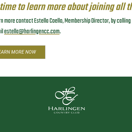
 time to learn more about joining all t
rn more contact Estella Coello, Membership Director, by callin
il
estella@harlingencc.com
.
EARN MORE NOW