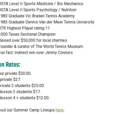
USTA Level II Sports Medicine / Bio Mechanics
USTA Level Il Sports Psychology / Nutrition
1983 Graduate Vic Braden Tennis Academy
1983 Graduate Dennis Van der Meer Tennis University
UTR Highest Player rating 11
2000 Texas Sectional Champion
Raised over $50,000 for local charities
Founder & curator of The World Tennis Museum
Fun fact: Indirect win over Jimmy Connors
on Rates:
ur private $50.00.
 private $27.
rivate 2 students $25.00.
lesson 3 students $17.
lesson 4 + students $12.00.
 out our Summer Camp Lineups
here
.