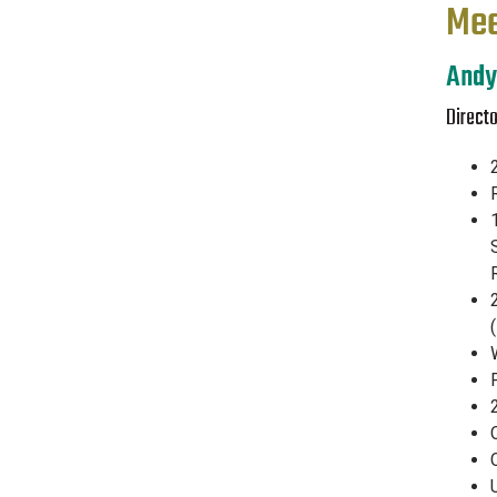
Mee
Andy
Directo