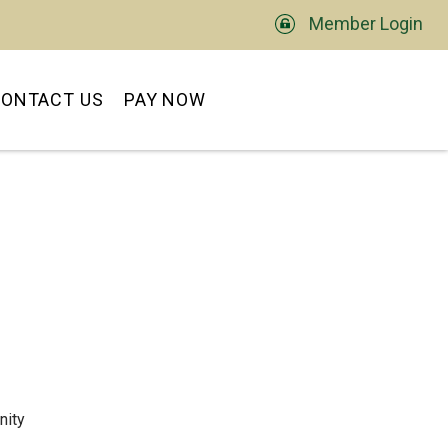
Member Login
TS
ONTACT US
PAY NOW
nity