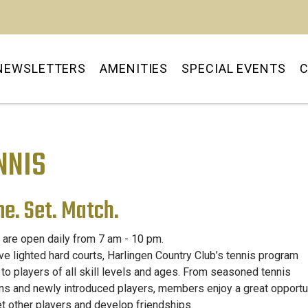
OUR PLAYGROUND AWAI
NEWSLETTERS
AMENITIES
SPECIAL EVENTS
C
NNIS
e. Set. Match.
 are open daily from 7 am - 10 pm.
ive lighted hard courts, Harlingen Country Club’s tennis program
 to players of all skill levels and ages. From seasoned tennis
ns and newly introduced players, members enjoy a great opportu
t other players and develop friendships.