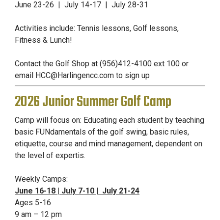
June 23-26 | July 14-17 |
July 28-31
Activities include: Tennis lessons, Golf lessons,
Fitness & Lunch!
Contact the Golf Shop at (956)412-4100 ext 100 or
email
HCC@Harlingencc.com
to sign up
2026 Junior Summer Golf Camp
Camp will focus on: Educating each student by teaching
basic FUNdamentals of the golf swing, basic rules,
etiquette, course and mind management, dependent on
the level of expertis.
Weekly Camps:
June 16-18 | July 7-10 | July 21-24
Ages 5-16
9 am – 12 pm