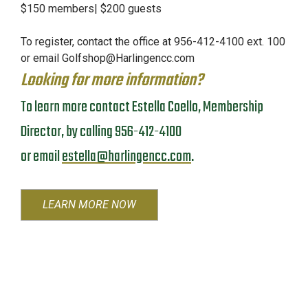
$150 members| $200 guests
To register, contact the office at 956-412-4100 ext. 100
or email
Golfshop@Harlingencc.com
Looking for more information?
To learn more contact Estella Coello, Membership
Director, by calling 956-412-4100
or email
estella@harlingencc.com
.
LEARN MORE NOW