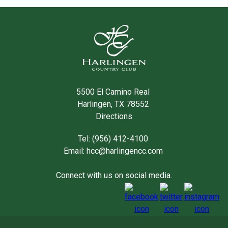
5500 El Camino Real
Harlingen, TX 78552
Directions
Tel: (956) 412-4100
Email:
hcc@harlingencc.com
Connect with us on social media.