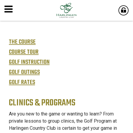
THE COURSE
COURSE TOUR
GOLF INSTRUCTION
GOLF OUTINGS
GOLF RATES
CLINICS & PROGRAMS
Are you new to the game or wanting to learn? From
private lessons to group clinics, the Golf Program at
Harlingen Country Club is certain to get your game in