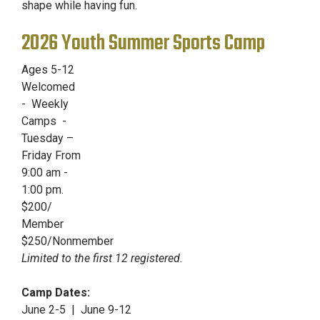
shape while having fun.
2026 Youth Summer Sports Camp
Ages 5-12
Welcomed
- Weekly
Camps -
Tuesday –
Friday From
9:00 am -
1:00 pm.
$200/
Member
$250/Nonmember
Limited to the first 12 registered.
Camp Dates:
June 2-5 | June 9-12