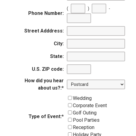
(
)
-
Phone Number:
First
Second
Last
three
three
four
Street Adddress:
digits
digits
digits
City:
State:
U.S. ZIP code:
How did you hear
about us?:
*
Wedding
Corporate Event
Golf Outing
Type of Event:
*
Pool Parties
Reception
Holiday Party