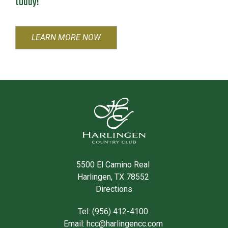
today!
LEARN MORE NOW
5500 El Camino Real
Harlingen, TX 78552
Directions
Tel: (956) 412-4100
Email:
hcc@harlingencc.com