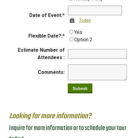
Date of Event:
*
Calendar
Today
Yes
Flexible Date?:
*
Option 2
Estimate Number of
Attendees :
Comments:
Looking for more information?
Inquire for more information or to schedule your tour