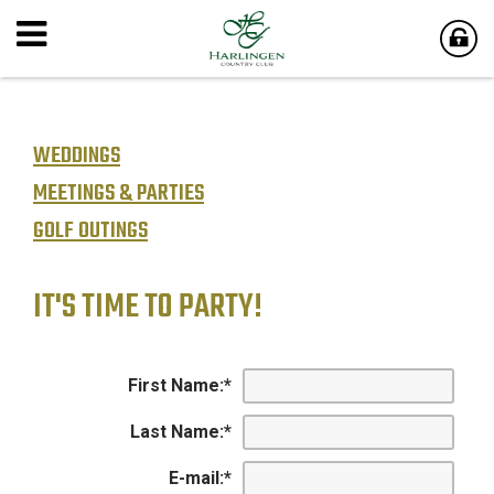
WEDDINGS
MEETINGS & PARTIES
GOLF OUTINGS
IT'S TIME TO PARTY!
First Name:
*
Last Name:
*
E-mail:
*